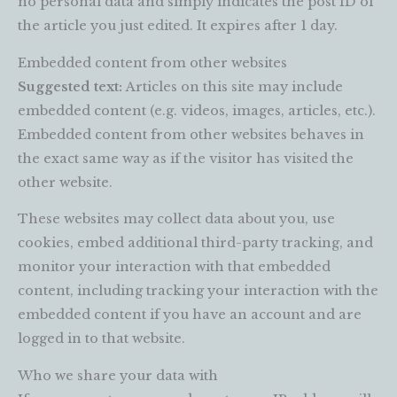
no personal data and simply indicates the post ID of
the article you just edited. It expires after 1 day.
Embedded content from other websites
Suggested text:
Articles on this site may include
embedded content (e.g. videos, images, articles, etc.).
Embedded content from other websites behaves in
the exact same way as if the visitor has visited the
other website.
These websites may collect data about you, use
cookies, embed additional third-party tracking, and
monitor your interaction with that embedded
content, including tracking your interaction with the
embedded content if you have an account and are
logged in to that website.
Who we share your data with