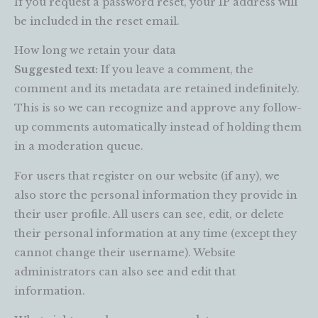
If you request a password reset, your IP address will
be included in the reset email.
How long we retain your data
Suggested text:
If you leave a comment, the
comment and its metadata are retained indefinitely.
This is so we can recognize and approve any follow-
up comments automatically instead of holding them
in a moderation queue.
For users that register on our website (if any), we
also store the personal information they provide in
their user profile. All users can see, edit, or delete
their personal information at any time (except they
cannot change their username). Website
administrators can also see and edit that
information.