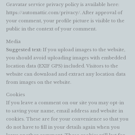
Gravatar service privacy policy is available here:
https://automattic.com/privacy/. After approval of
your comment, your profile picture is visible to the
public in the context of your comment.
Media
Suggested text:
If you upload images to the website,
you should avoid uploading images with embedded
location data (EXIF GPS) included. Visitors to the
website can download and extract any location data
from images on the website.
Cookies
If you leave a comment on our site you may opt-in
to saving your name, email address and website in
cookies. These are for your convenience so that you
do not have to fill in your details again when you