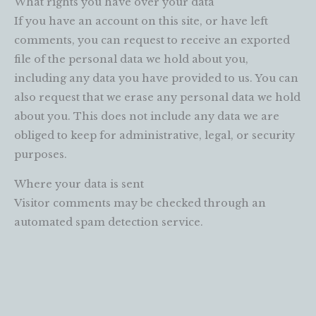
What rights you have over your data
If you have an account on this site, or have left
comments, you can request to receive an exported
file of the personal data we hold about you,
including any data you have provided to us. You can
also request that we erase any personal data we hold
about you. This does not include any data we are
obliged to keep for administrative, legal, or security
purposes.
Where your data is sent
Visitor comments may be checked through an
automated spam detection service.