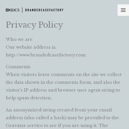
Skip
to
content
Privacy Policy
Who we are
Our website address is:
http://www.brandedcasefactory.com.
Comments
When visitors leave comments on the site we collect
the data shown in the comments form, and also the
visitor’s IP address and browser user agent string to
help spam detection.
An anonymized string created from your email
address (also called a hash) may be provided to the
Gravatar service to see if you are using it. The