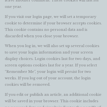
leave another comment. These cookies will last for
one year.
If you visit our login page, we will set a temporary
cookie to determine if your browser accepts cookies.
This cookie contains no personal data and is
discarded when you close your browser.
When you log in, we will also set up several cookies
to save your login information and your screen
display choices. Login cookies last for two days, and
screen options cookies last for a year. If you select
“Remember Me”, your login will persist for two
weeks. If you log out of your account, the login
cookies will be removed.
If you edit or publish an article, an additional cookie
will be saved in your browser. This cookie includes