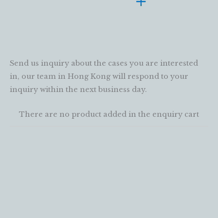
Send us inquiry about the cases you are interested
in, our team in Hong Kong will respond to your
inquiry within the next business day.
There are no product added in the enquiry cart