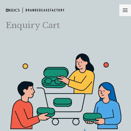
Skip
to
content
Enquiry Cart