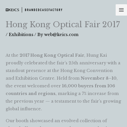
Skip
to
content
Hong Kong Optical Fair 2017
/
Exhibitions
/ By
web@keics.com
At the
2017 Hong Kong Optical Fair
, Hung Kai
proudly celebrated the fair’s 25th anniversary with a
standout presence at the Hong Kong Convention
and Exhibition Centre. Held from
November 8–10
,
the event welcomed over
16,000 buyers from 106
countries and regions
, marking a 7% increase from
the previous year — a testament to the fair’s growing
global influence.
Our booth showcased an evolved collection of