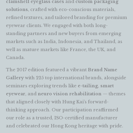
clamshell eyeglass cases
and
custom packaging
solutions
, crafted with eco-conscious materials,
refined textures, and tailored branding for premium
eyewear clients. We engaged with both long-
standing partners and new buyers from emerging
markets such as India, Indonesia, and Thailand, as
well as mature markets like France, the UK, and
Canada.
The 2017 edition featured a vibrant
Brand Name
Gallery
with 225 top international brands, alongside
seminars exploring trends like
e-tailing
,
smart
eyewear
, and
neuro vision rehabilitation
— themes
that aligned closely with Hung Kai’s forward-
thinking approach. Our participation reaffirmed
our role as a trusted, ISO-certified manufacturer
and celebrated our Hong Kong heritage with pride.