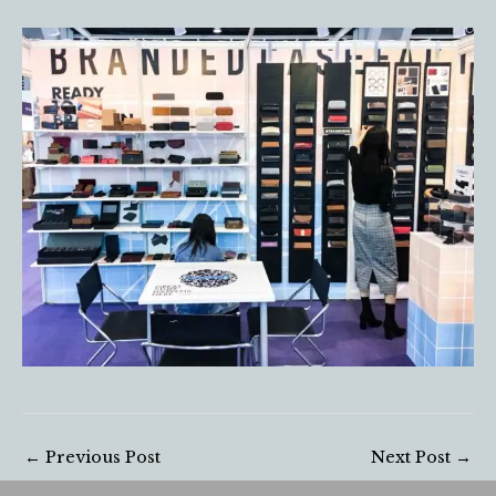
←
Previous Post
Next Post
→