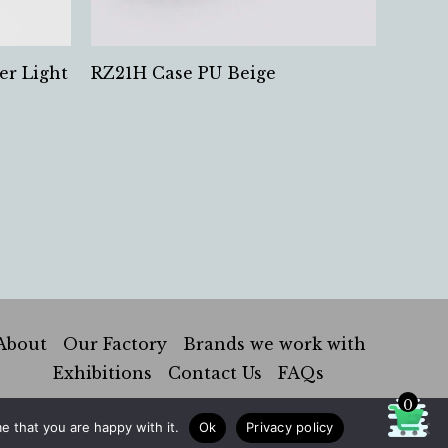
er Light
RZ21H Case PU Beige
About
Our Factory
Brands we work with
Exhibitions
Contact Us
FAQs
0
e that you are happy with it.
Ok
Privacy policy
Hung Kai Industrial Co. |
Privacy Policy
|
Sustainability