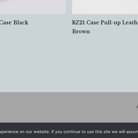
Case Black
RZ21 Case Pull-up Leath
Brown
erience on our website. If you continue to use this site we will assum
© 2026 