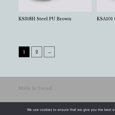
KS318H Steel PU Brown
KSA101 
1
2
→
Made In Detail.
We use cookies to ensure that we give you the best exp