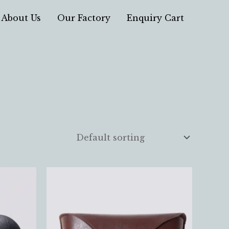
About Us
Our Factory
Enquiry Cart