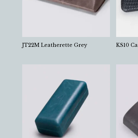
JT22M Leatherette Grey
KS10 Ca