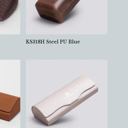
KS318H Steel PU Blue