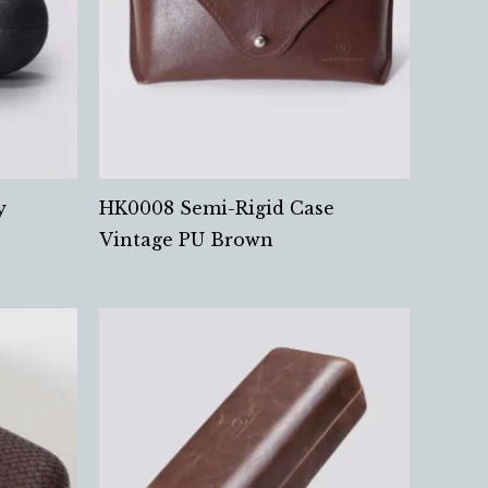
y
HK0008 Semi-Rigid Case
Vintage PU Brown