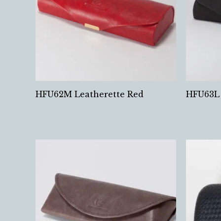
HFU62M Leatherette Red
HFU63L 