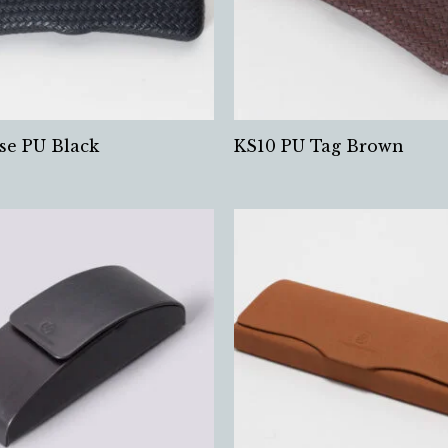
se PU Black
KS10 PU Tag Brown