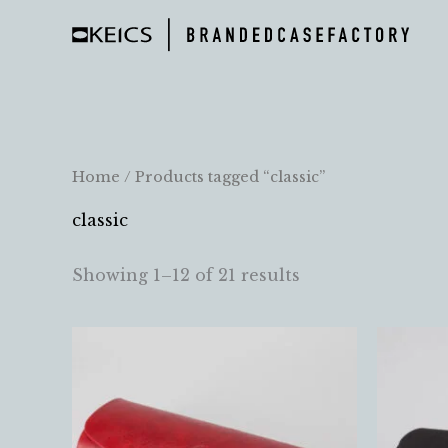
Skip
to
content
Home
/ Products tagged “classic”
classic
Showing 1–12 of 21 results