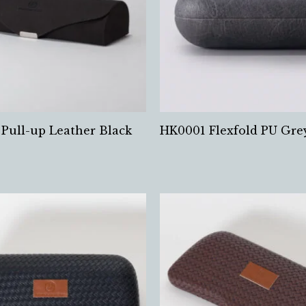
Pull-up Leather Black
HK0001 Flexfold PU Gre