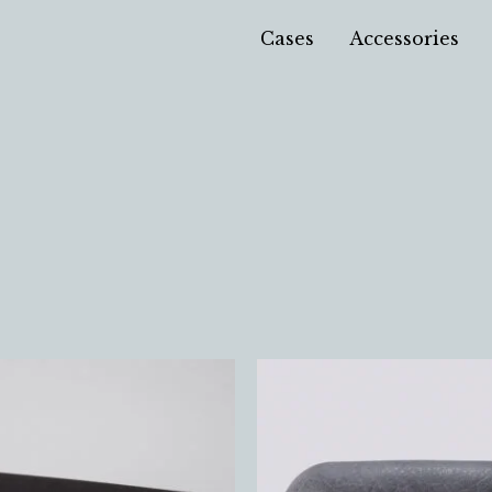
Cases
Accessories