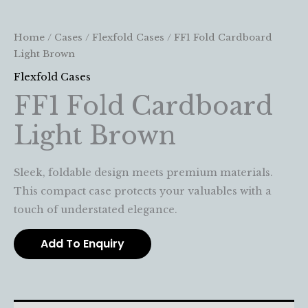
Home
/
Cases
/
Flexfold Cases
/ FF1 Fold Cardboard
Light Brown
Flexfold Cases
FF1 Fold Cardboard
Light Brown
Sleek, foldable design meets premium materials.
This compact case protects your valuables with a
touch of understated elegance.
Add To Enquiry