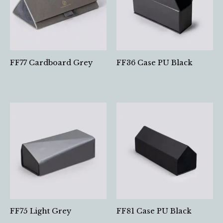
FF77 Cardboard Grey
FF36 Case PU Black
FF75 Light Grey
FF81 Case PU Black