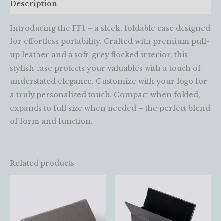
Description
Introducing the FF1 – a sleek, foldable case designed
for effortless portability. Crafted with premium pull-
up leather and a soft-grey flocked interior, this
stylish case protects your valuables with a touch of
understated elegance. Customize with your logo for
a truly personalized touch. Compact when folded,
expands to full size when needed – the perfect blend
of form and function.
Related products