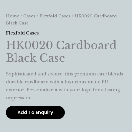
Home
/
Cases
/
Flexfold Cases
/ HK0020 Cardboard
Black Case
Flexfold Cases
HK0020 Cardboard
Black Case
Sophisticated and secure, this premium case blends
durable cardboard with a luxurious matte PU
exterior. Personalize it with your logo for a lasting
impression.
Add To Enquiry