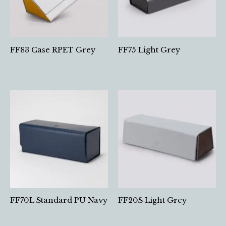
FF83 Case RPET Grey
FF75 Light Grey
FF70L Standard PU Navy
FF20S Light Grey