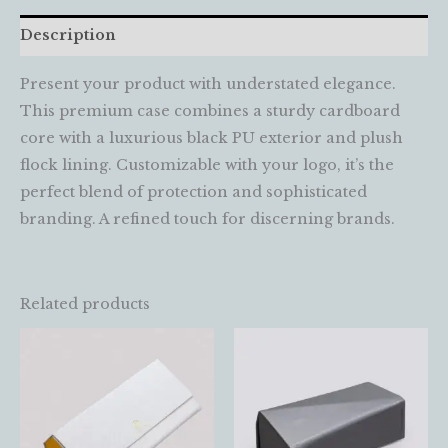
Description
Present your product with understated elegance.
This premium case combines a sturdy cardboard
core with a luxurious black PU exterior and plush
flock lining. Customizable with your logo, it’s the
perfect blend of protection and sophisticated
branding. A refined touch for discerning brands.
Related products