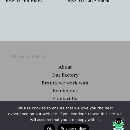
KSA10 Felt Black
KSA101 Case Black
Made In Detail.
About
Our Factory
Brands we work with
Exhibitions
Contact Us
FAQs
We use cookies to ensure that we give you the best
experience on our website. If you continue to use this site we
will assume that you are happy with it.
0
Ok
Privacy policy