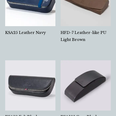
KSA25 Leather Navy
HFD-7 Leather-like PU
Light Brown