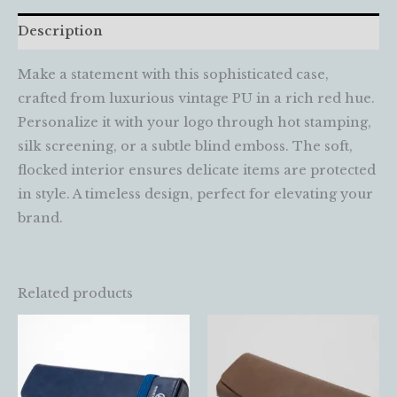
Description
Make a statement with this sophisticated case,
crafted from luxurious vintage PU in a rich red hue.
Personalize it with your logo through hot stamping,
silk screening, or a subtle blind emboss. The soft,
flocked interior ensures delicate items are protected
in style. A timeless design, perfect for elevating your
brand.
Related products