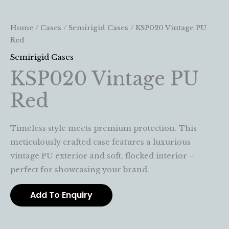
Home
/
Cases
/
Semirigid Cases
/ KSP020 Vintage PU
Red
Semirigid Cases
KSP020 Vintage PU
Red
Timeless style meets premium protection. This
meticulously crafted case features a luxurious
vintage PU exterior and soft, flocked interior –
perfect for showcasing your brand.
Add To Enquiry