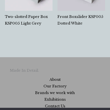
Two-slotted Paper Box
Front Boxslider KSP005
KSP005 Light Grey
Dotted White
Made In Detail.
About
Our Factory
Brands we work with
Exhibitions
Contact Us