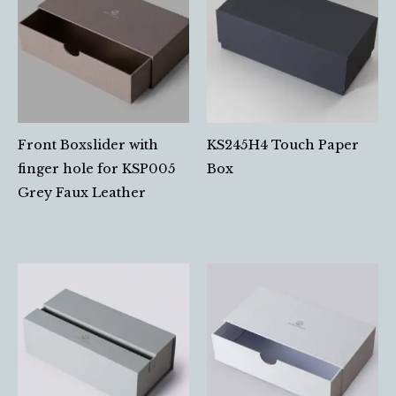
Front Boxslider with
KS245H4 Touch Paper
finger hole for KSP005
Box
Grey Faux Leather