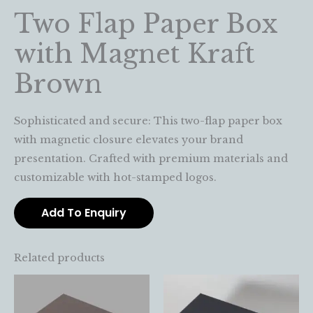
Two Flap Paper Box
with Magnet Kraft
Brown
Sophisticated and secure: This two-flap paper box
with magnetic closure elevates your brand
presentation. Crafted with premium materials and
customizable with hot-stamped logos.
Add To Enquiry
Related products