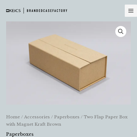
Skip
to
content
Home
/
Accessories
/
Paperboxes
/ Two Flap Paper Box
with Magnet Kraft Brown
Paperboxes