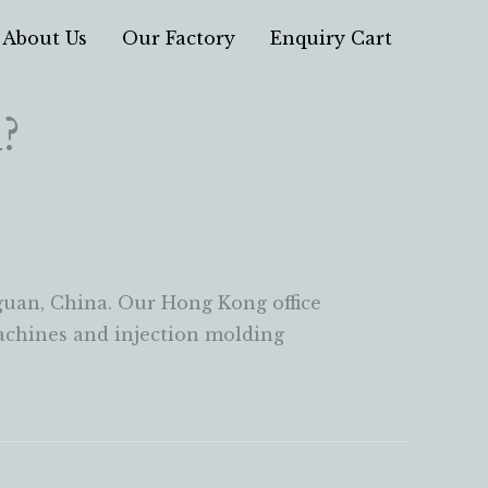
About Us
Our Factory
Enquiry Cart
?
uan, China. Our Hong Kong office
machines and injection molding