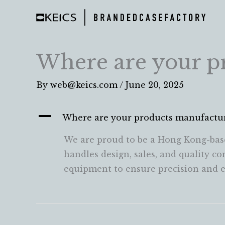
Skip
to
content
Where are your p
By
web@keics.com
/
June 20, 2025
A
Where are your products manufactu
We are proud to be a Hong Kong-bas
handles design, sales, and quality c
equipment to ensure precision and ef