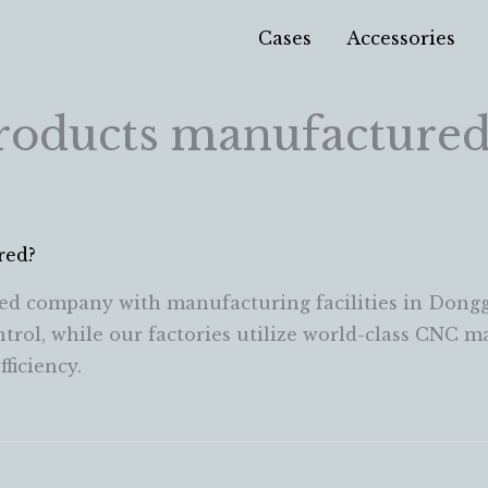
Cases
Accessories
roducts manufactured
red?
ed company with manufacturing facilities in Dongg
ontrol, while our factories utilize world-class CNC 
ficiency.