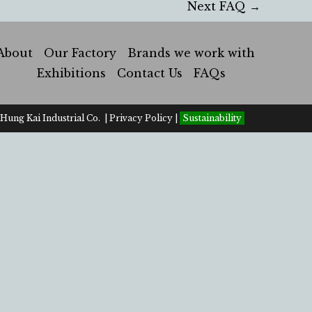
Next FAQ
→
About
Our Factory
Brands we work with
Exhibitions
Contact Us
FAQs
Hung Kai Industrial Co. |
Privacy Policy
|
Sustainability