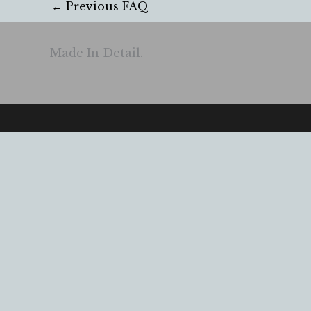
←
Previous FAQ
Made In Detail.